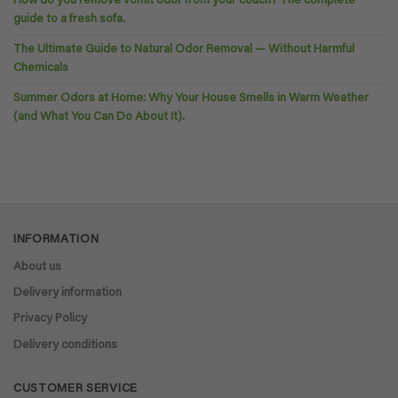
How do you remove vomit odor from your couch? The complete
guide to a fresh sofa.
The Ultimate Guide to Natural Odor Removal — Without Harmful
Chemicals
Summer Odors at Home: Why Your House Smells in Warm Weather
(and What You Can Do About It).
INFORMATION
About us
Delivery information
Privacy Policy
Delivery conditions
CUSTOMER SERVICE