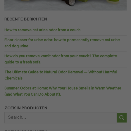
RECENTE BERICHTEN
How to remove cat urine odor from a couch
Floor cleaner for urine odor: how to permanently remove cat urine
and dog urine
How do you remove vomit odor from your couch? The complete
guide to a fresh sofa.
The Ultimate Guide to Natural Odor Removal — Without Harmful
Chemicals
Summer Odors at Home: Why Your House Smells in Warm Weather
(and What You Can Do About It).
ZOEK IN PRODUCTEN
Search
for: