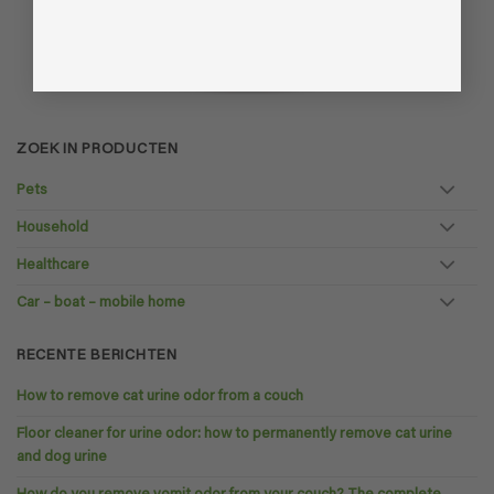
ZOEK IN PRODUCTEN
Pets
Household
Healthcare
Car – boat – mobile home
RECENTE BERICHTEN
How to remove cat urine odor from a couch
Floor cleaner for urine odor: how to permanently remove cat urine
and dog urine