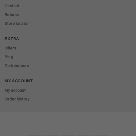
Contact
Returns
Store locator
EXTRA
Offers
Blog
Distributeurs
MY ACCOUNT
My account
Order history