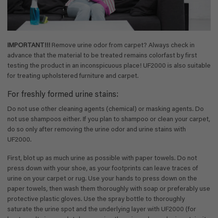
IMPORTANT!!!
Remove urine odor from carpet? Always check in
advance that the material to be treated remains colorfast by first
testing the product in an inconspicuous place! UF2000 is also suitable
for treating upholstered furniture and carpet.
For freshly formed urine stains:
Do not use other cleaning agents (chemical) or masking agents. Do
not use shampoos either. If you plan to shampoo or clean your carpet,
do so only after removing the urine odor and urine stains with
UF2000.
First, blot up as much urine as possible with paper towels. Do not
press down with your shoe, as your footprints can leave traces of
urine on your carpet or rug. Use your hands to press down on the
paper towels, then wash them thoroughly with soap or preferably use
protective plastic gloves. Use the spray bottle to thoroughly
saturate the urine spot and the underlying layer with UF2000 (for