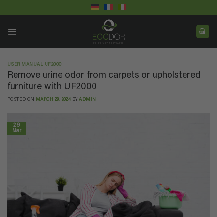
Skip
to
content
USER MANUAL UF2000
Remove urine odor from carpets or upholstered
furniture with UF2000
POSTED ON
MARCH 29, 2024
BY
ADMIN
29
Mar