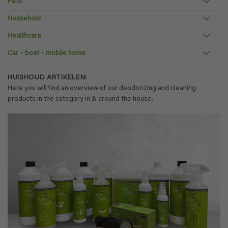
Pets
Household
Healthcare
Car – boat – mobile home
HUISHOUD ARTIKELEN:
Here you will find an overview of our deodorizing and cleaning
products in the category in & around the house.