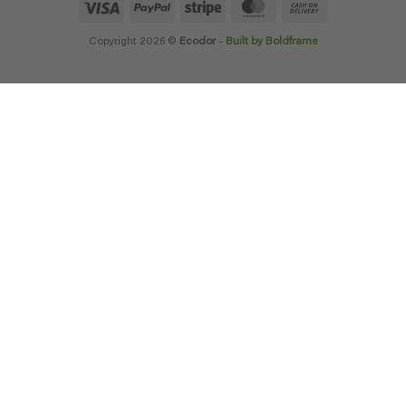
Visa
PayPal
Stripe
MasterCard
Cash
On
Delivery
Copyright 2026 ©
Ecodor
-
Built by Boldframe