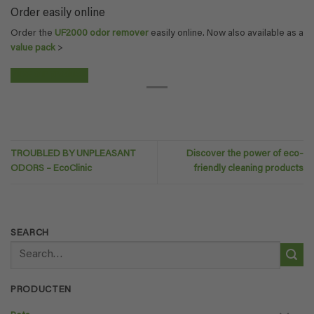
Order easily online
Order the
UF2000 odor remover
easily online. Now also available as a
value pack
>
View our products
TROUBLED BY UNPLEASANT
Discover the power of eco-
ODORS – EcoClinic
friendly cleaning products
SEARCH
Search
for:
PRODUCTEN