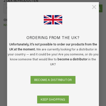
ZOEK IN PRODUCTEN
×
Search
for:
ORDER ECOFLOOR >>>
Krachtige vloerreiniger voor huisdieren
ORDERING FROM THE UK?
Unfortunately, it’s not possible to order our products from the
UK at the moment.
We are currently looking for a distributor in
your country — and it could be you! Are you someone, or do you
know someone that would like to
become a distributor
in the
UK?
BECOME A DISTRIBUTOR
KEEP SHOPPING