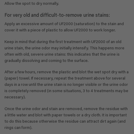
Allow the spot to dry normally.
For very old and difficult-to-remove urine stains:
Apply an excessive amount of UF2000 (saturation) to the stain and
cover it with a piece of plastic to allow UF2000 to work longer.
Keep in mind that during the first treatment with UF2000 of an old
urine stain, the urine odor may initially intensify. This happens more
often with old, severe urine stains: this indicates that the urine is
gradually dissolving and coming to the surface.
After a few hours, remove the plastic and blot the wet spot dry with a
(paper) towel. If necessary, repeat the treatment above for several
days in a row until the urine stain is no longer visible or the urine odor
is completely removed (in some situations, 3 to 4 treatments may be
necessary).
Once the urine odor and stain are removed, remove the residue with
a little water and blot with paper towels or a dry cloth. It is important
to do this because otherwise the residue can attract dirt again (and
rings can form).