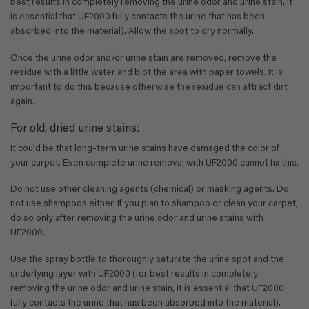
best results in completely removing the urine odor and urine stain, it
is essential that UF2000 fully contacts the urine that has been
absorbed into the material). Allow the spot to dry normally.
Once the urine odor and/or urine stain are removed, remove the
residue with a little water and blot the area with paper towels. It is
important to do this because otherwise the residue can attract dirt
again.
For old, dried urine stains:
It could be that long-term urine stains have damaged the color of
your carpet. Even complete urine removal with UF2000 cannot fix this.
Do not use other cleaning agents (chemical) or masking agents. Do
not use shampoos either. If you plan to shampoo or clean your carpet,
do so only after removing the urine odor and urine stains with
UF2000.
Use the spray bottle to thoroughly saturate the urine spot and the
underlying layer with UF2000 (for best results in completely
removing the urine odor and urine stain, it is essential that UF2000
fully contacts the urine that has been absorbed into the material).