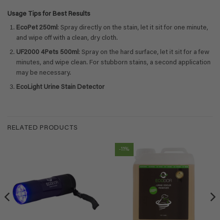
Usage Tips for Best Results
EcoPet 250ml
: Spray directly on the stain, let it sit for one minute,
and wipe off with a clean, dry cloth.
UF2000 4Pets 500ml
: Spray on the hard surface, let it sit for a few
minutes, and wipe clean. For stubborn stains, a second application
may be necessary.
EcoLight Urine Stain Detector
RELATED PRODUCTS
-11%