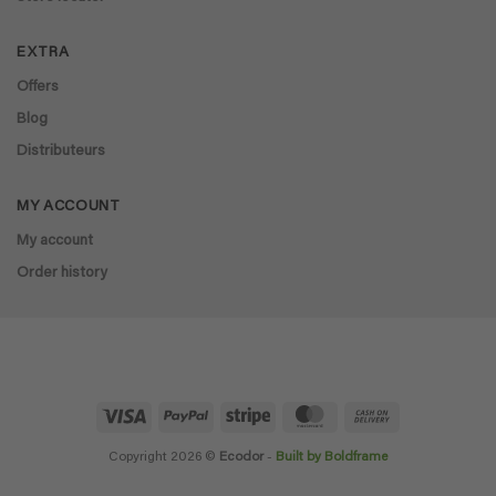
EXTRA
Offers
Blog
Distributeurs
MY ACCOUNT
My account
Order history
Visa
PayPal
Stripe
MasterCard
Cash
On
Delivery
Copyright 2026 ©
Ecodor
-
Built by Boldframe