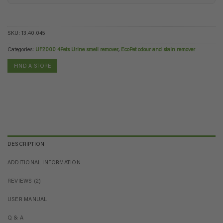
SKU:
13.40.045
Categories:
UF2000 4Pets Urine smell remover
,
EcoPet odour and stain remover
FIND A STORE
DESCRIPTION
ADDITIONAL INFORMATION
REVIEWS (2)
USER MANUAL
Q & A