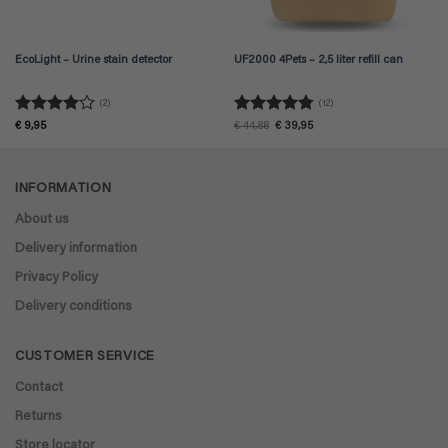
EcoLight – Urine stain detector
UF2000 4Pets – 2,5 liter refill can
(2)
(12)
Rated
4
Rated
4.75
Original
Current
€
9,95
€
44,88
€
39,95
price
price
out of 5
out of 5
was:
is:
€ 44,88.
€ 39,95.
INFORMATION
About us
Delivery information
Privacy Policy
Delivery conditions
CUSTOMER SERVICE
Contact
Returns
Store locator