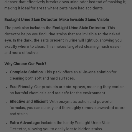
cleaner that effectively breaks down urine odor instead of masking it,
making it ideal for areas where pets have had accidents.
EcoLight Urine Stain Detector: Make Invisible Stains Visible
The pack also includes the
EcoLight Urine Stain Detector
. This
detector helps you find urine stains that are invisible to the naked
eye. In the dark, the salts present in urine will light up, showing you
exactly where to clean. This makes targeted cleaning much easier
and more effective.
Why Choose Our Pack?
Complete Solution
: This pack offers an all-in-one solution for
cleaning both soft and hard surfaces.
Eco-Friendly
: Our products are bio-sprays, meaning they contain
no harmful chemicals and are safe for the environment.
Effective and Efficient
: With enzymatic action and powerful
formulas, you can quickly and thoroughly remove unwanted odors
and stains.
Extra Advantage
: Includes the handy EcoLight Urine Stain
Detector, allowing you to easily locate hidden stains.