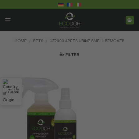
Skip
to
content
HOME
/
PETS
/
UF2000 4PETS URINE SMELL REMOVER
FILTER
MADE IN
EUROPE