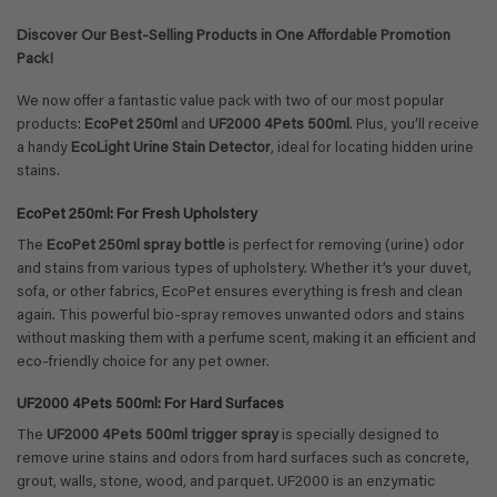
Discover Our Best-Selling Products in One Affordable Promotion
Pack!
We now offer a fantastic value pack with two of our most popular
products:
EcoPet 250ml
and
UF2000 4Pets 500ml
. Plus, you’ll receive
a handy
EcoLight Urine Stain Detector
, ideal for locating hidden urine
stains.
EcoPet 250ml: For Fresh Upholstery
The
EcoPet 250ml spray bottle
is perfect for removing (urine) odor
and stains from various types of upholstery. Whether it’s your duvet,
sofa, or other fabrics, EcoPet ensures everything is fresh and clean
again. This powerful bio-spray removes unwanted odors and stains
without masking them with a perfume scent, making it an efficient and
eco-friendly choice for any pet owner.
UF2000 4Pets 500ml: For Hard Surfaces
The
UF2000 4Pets 500ml trigger spray
is specially designed to
remove urine stains and odors from hard surfaces such as concrete,
grout, walls, stone, wood, and parquet. UF2000 is an enzymatic