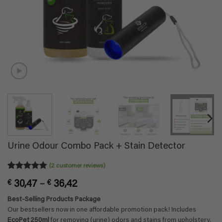
Urine Odour Combo Pack + Stain Detector
(
2
customer reviews)
Rated
2
5
Price
€
30,47
–
€
36,42
out of 5
based on
range:
Best-Selling Products Package
customer
€ 30,47
ratings
Our bestsellers now in one affordable promotion pack! Includes
through
EcoPet 250ml
for removing (urine) odors and stains from upholstery,