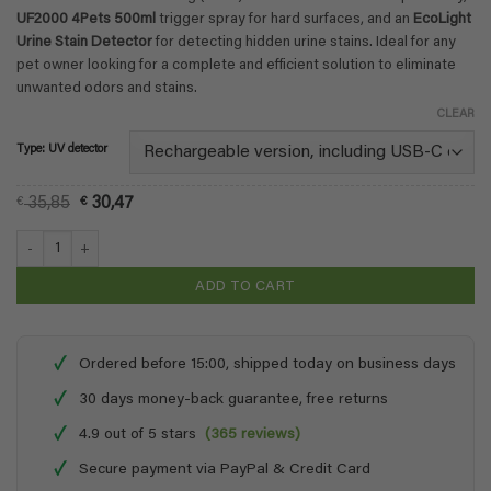
€ 36,42
UF2000 4Pets 500ml
trigger spray for hard surfaces, and an
EcoLight
Urine Stain Detector
for detecting hidden urine stains. Ideal for any
pet owner looking for a complete and efficient solution to eliminate
unwanted odors and stains.
CLEAR
Type: UV detector
Original
Current
€
35,85
€
30,47
price
price
was:
is:
Urine Odour Combo Pack + Stain Detector quantity
€ 35,85.
€ 30,47.
ADD TO CART
✓
Ordered before 15:00, shipped today on business days
✓
30 days money-back guarantee, free returns
✓
4.9 out of 5 stars
(365 reviews)
✓
Secure payment via PayPal & Credit Card