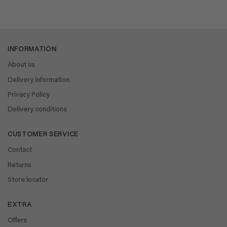
INFORMATION
About us
Delivery information
Privacy Policy
Delivery conditions
CUSTOMER SERVICE
Contact
Returns
Store locator
EXTRA
Offers