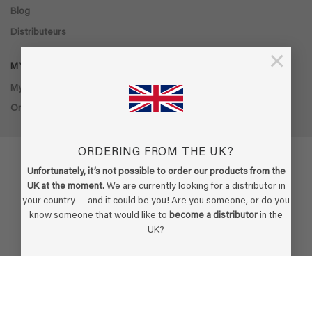
Blog
Distributeurs
×
MY ACCOUNT
My account
Order history
ORDERING FROM THE UK?
Unfortunately, it’s not possible to order our products from the
UK at the moment.
We are currently looking for a distributor in
Visa
PayPal
Stripe
MasterCard
Cash
your country — and it could be you! Are you someone, or do you
On
know someone that would like to
become a distributor
in the
Delivery
Copyright 2026 ©
Ecodor
-
Built by Boldframe
UK?
BECOME A DISTRIBUTOR