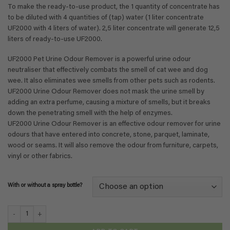
€ 111,41
To make the ready-to-use product, the 1 quantity of concentrate has
to be diluted with 4 quantities of (tap) water (1 liter concentrate
UF2000 with 4 liters of water). 2,5 liter concentrate will generate 12,5
liters of ready-to-use UF2000.
UF2000 Pet Urine Odour Remover is a powerful urine odour
neutraliser that effectively combats the smell of cat wee and dog
wee. It also eliminates wee smells from other pets such as rodents.
UF2000 Urine Odour Remover does not mask the urine smell by
adding an extra perfume, causing a mixture of smells, but it breaks
down the penetrating smell with the help of enzymes.
UF2000 Urine Odour Remover is an effective odour remover for urine
odours that have entered into concrete, stone, parquet, laminate,
wood or seams. It will also remove the odour from furniture, carpets,
vinyl or other fabrics.
With or without a spray bottle?
UF2000 4Pets - Concentrate 1 on 5 - 2,5 liter quantity