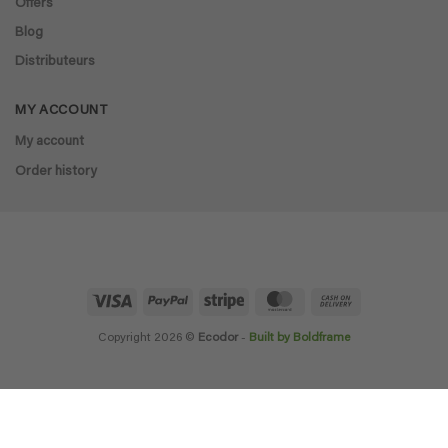
Offers
Blog
Distributeurs
MY ACCOUNT
My account
Order history
Visa
PayPal
Stripe
MasterCard
Cash
On
Delivery
Copyright 2026 ©
Ecodor
-
Built by Boldframe