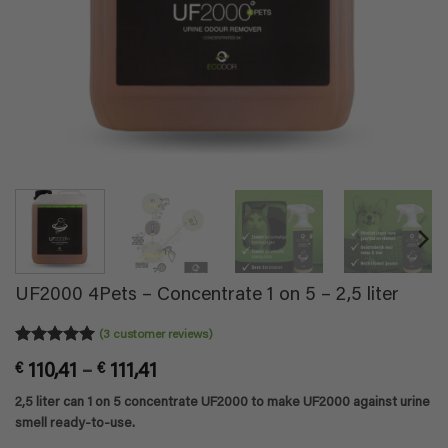
UF2000 4Pets – Concentrate 1 on 5 – 2,5 liter
(
3
customer reviews)
Rated
3
5
Price
€
110,41
–
€
111,41
out of 5
based on
range:
2,5 liter can 1 on 5 concentrate UF2000 to make UF2000 against urine
customer
€ 110,41
ratings
smell ready-to-use.
through