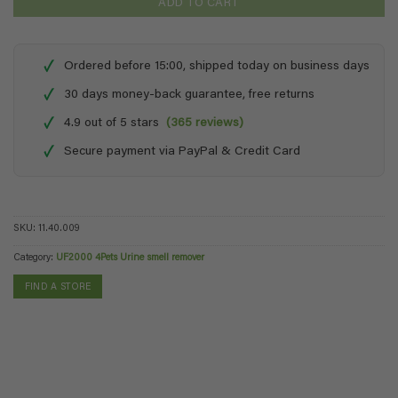
ADD TO CART
✓
Ordered before 15:00, shipped today on business days
✓
30 days money-back guarantee, free returns
✓
4.9 out of 5 stars
(365 reviews)
✓
Secure payment via PayPal & Credit Card
SKU:
11.40.009
Category:
UF2000 4Pets Urine smell remover
FIND A STORE