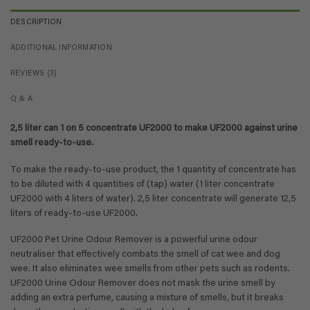
DESCRIPTION
ADDITIONAL INFORMATION
REVIEWS (3)
Q & A
2,5 liter can 1 on 5 concentrate UF2000 to make UF2000 against urine
smell ready-to-use.
To make the ready-to-use product, the 1 quantity of concentrate has
to be diluted with 4 quantities of (tap) water (1 liter concentrate
UF2000 with 4 liters of water). 2,5 liter concentrate will generate 12,5
liters of ready-to-use UF2000.
UF2000 Pet Urine Odour Remover is a powerful urine odour
neutraliser that effectively combats the smell of cat wee and dog
wee. It also eliminates wee smells from other pets such as rodents.
UF2000 Urine Odour Remover does not mask the urine smell by
adding an extra perfume, causing a mixture of smells, but it breaks