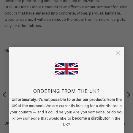
down the penetrating smell with the help of enzymes.
UF2000 Urine Odour Remover is an effective odour remover for urine
odours that have entered into concrete, stone, parquet, laminate,
wood or seams. It will also remove the odour from furniture, carpets,
vinyl or other fabrics.
×
RELATED PRODUCTS
-15%
ORDERING FROM THE UK?
Unfortunately, it’s not possible to order our products from the
UK at the moment.
We are currently looking for a distributor in
your country — and it could be you! Are you someone, or do you
know someone that would like to
become a distributor
in the
UF2000 4Pets – 1 liter refill
UF2000 4Pets – 5 liter refill (2x 2,5 ltr
UK?
can)