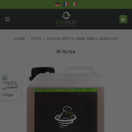
Skip
to
content
HOME
/
PETS
/
UF2000 4PETS URINE SMELL REMOVER
FILTER
MADE IN
EUROPE