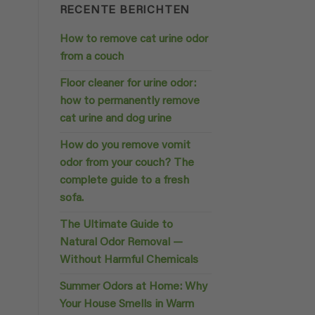
RECENTE BERICHTEN
How to remove cat urine odor
from a couch
Floor cleaner for urine odor:
how to permanently remove
cat urine and dog urine
How do you remove vomit
odor from your couch? The
complete guide to a fresh
sofa.
The Ultimate Guide to
Natural Odor Removal —
Without Harmful Chemicals
Summer Odors at Home: Why
Your House Smells in Warm