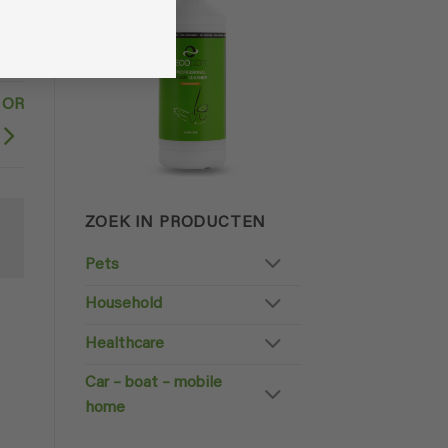
 OR
ZOEK IN PRODUCTEN
Pets
Household
Healthcare
Car – boat – mobile
home