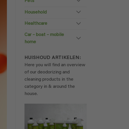
Pets
Household
Healthcare
Car – boat – mobile
home
HUISHOUD ARTIKELEN:
Here you will find an overview
of our deodorizing and
cleaning products in the
category in & around the
house.