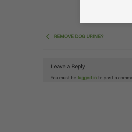
REMOVE DOG URINE?
Leave a Reply
You must be
logged in
to post a comme