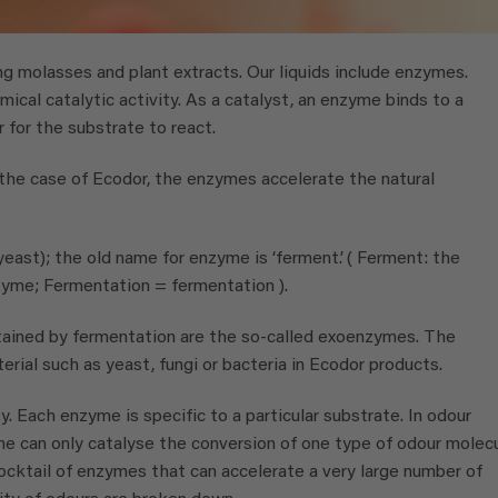
g molasses and plant extracts. Our liquids include enzymes.
ical catalytic activity. As a catalyst, an enzyme binds to a
r for the substrate to react.
 the case of Ecodor, the enzymes accelerate the natural
yeast); the old name for enzyme is ‘ferment’. ( Ferment: the
yme; Fermentation = fermentation ).
ined by fermentation are the so-called exoenzymes. The
erial such as yeast, fungi or bacteria in Ecodor products.
y. Each enzyme is specific to a particular substrate. In odour
me can only catalyse the conversion of one type of odour molecu
cktail of enzymes that can accelerate a very large number of