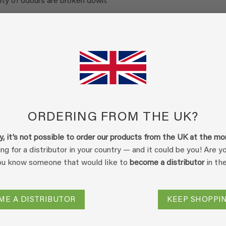
ity of odours are broken down.
th the odour components, the Ecodor concentrate is diluted 25
prayed over the odour source or into the drain of an air treatme
he odour molecule and a drop of Ecodor. This removes (odour)
in the product mixture act as catalysts for the natural
dour.
d in a number of ways.
ORDERING FROM THE UK?
ble bond with a particle present in Ecodor, it is immobilised. T
on, where a salt is formed from the odour particle (its ion) and a
y, it’s not possible to order our products from the UK at the m
s the odour molecule from returning to the air phase, which will
ing for a distributor in your country — and it could be you! Are 
es.
ou know someone that would like to
become a distributor
in th
dour molecule is catalytically broken down into non-odorous
ormed during normal degradation. Ecodor only accelerates the
ME A DISTRIBUTOR
KEEP SHOPPI
lso reduce the concentration of odour-causing molecules.