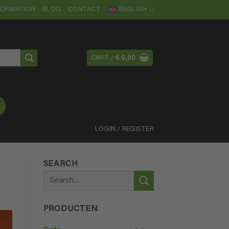
NFORMATION
BLOG
CONTACT
ENGLISH
CART /
€
0,00
LOGIN / REGISTER
SEARCH
Search
for:
PRODUCTEN