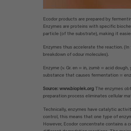
Ecodor products are prepared by fermentin
Enzymes are proteins with specific biochem
particle (of the substrate), making it easie
Enzymes thus accelerate the reaction. (In
breakdown of odour molecules).
Enzyme (v. Gr. en = in, zumè = acid dough, 
substance that causes fermentation = enz
Source: www.bioplek.org
The enzymes obta
preparation process eliminates cellular mat
Technically, enzymes have catalytic activit
control, this means that one type of enzy
However, Ecodor concentrate contains a co