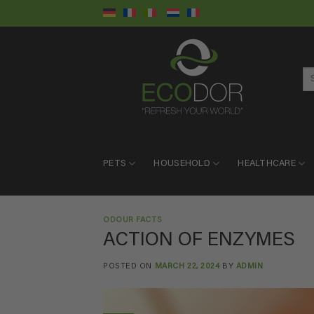
Skip
to
content
Se
for:
PETS
HOUSEHOLD
HEALTHCARE
ODOUR FACTS
ACTION OF ENZYMES
POSTED ON
MARCH 22, 2024
BY
ADMIN