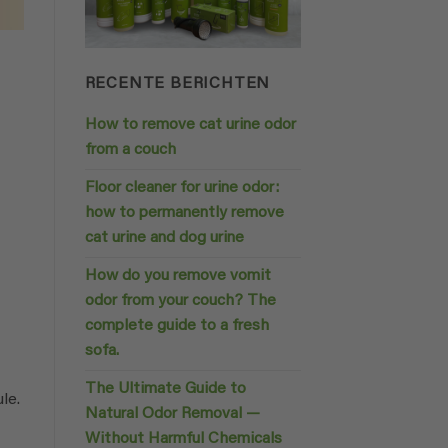
RECENTE BERICHTEN
How to remove cat urine odor
from a couch
Floor cleaner for urine odor:
how to permanently remove
cat urine and dog urine
How do you remove vomit
odor from your couch? The
complete guide to a fresh
sofa.
The Ultimate Guide to
le.
Natural Odor Removal —
Without Harmful Chemicals