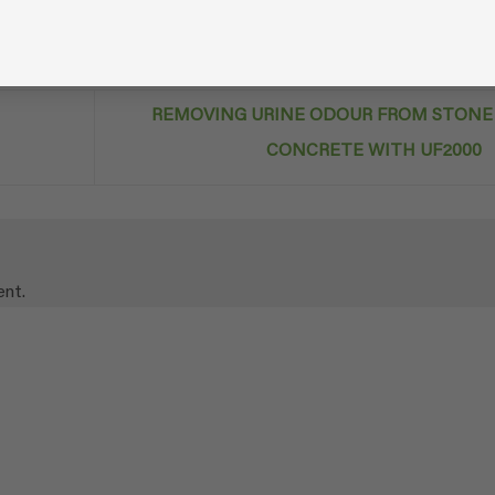
REMOVING URINE ODOUR FROM STONE
CONCRETE WITH UF2000
nt.