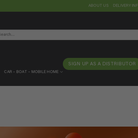
ABOUT US
DELIVERY I
arch
SIGN UP AS A DISTRIBUTOR
CAR – BOAT – MOBILE HOME