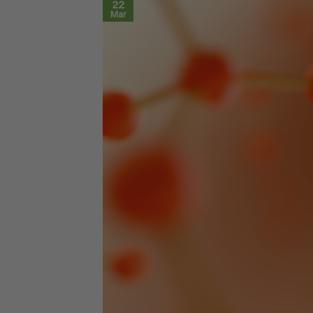
22
Mar