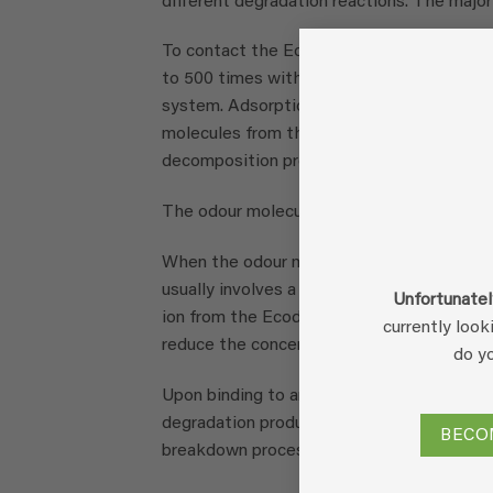
different degradation reactions. The major
To contact the Ecodor product mixture wi
to 500 times with water. This solution is s
system. Adsorption then occurs between t
molecules from the air phase. The enzymes 
decomposition process, neutralising the o
The odour molecule can then be neutralise
When the odour molecule forms an irreversi
usually involves a precipitation precipitati
Unfortunatel
ion from the Ecodor solution. This prevent
currently look
reduce the concentration of odour molecul
do y
Upon binding to an enzyme in Ecodor, an o
degradation products that would also be f
BECO
breakdown process here. Again, this will a