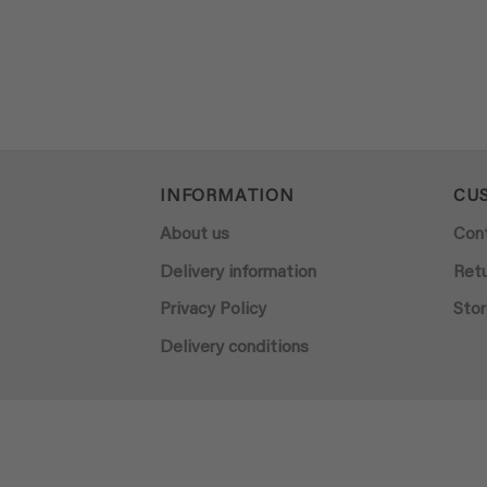
INFORMATION
CU
About us
Con
Delivery information
Ret
Privacy Policy
Stor
Delivery conditions