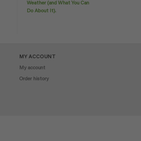
Weather (and What You Can
Do About It).
MY ACCOUNT
My account
Order history