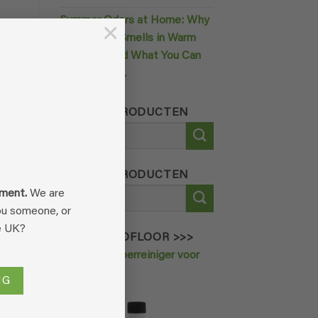
Summer Odors at Home: Why
×
0
Your House Smells in Warm
nt
Weather (and What You Can
Do About It).
ZOEK IN PRODUCTEN
Search
for:
his
ZOEK IN PRODUCTEN
n
Search
oment.
We are
for:
you someone, or
e UK?
ORDER ECOFLOOR >>>
Krachtige vloerreiniger voor
huisdieren
NG