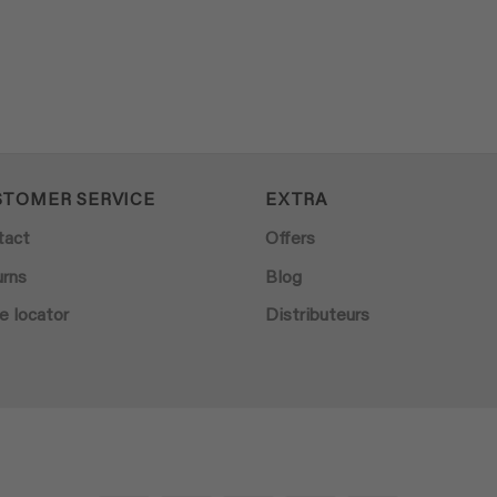
STOMER SERVICE
EXTRA
tact
Offers
urns
Blog
e locator
Distributeurs