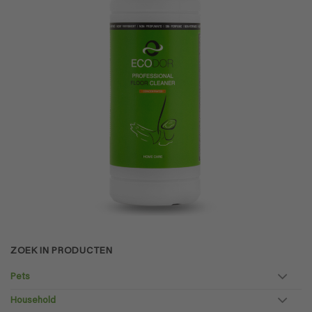
ZOEK IN PRODUCTEN
Pets
Household