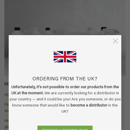
×
ORDERING FROM THE UK?
RECENTE BERICHTEN
Unfortunately, it’s not possible to order our products from the
UK at the moment.
We are currently looking for a distributor in
How to remove cat urine odor from a couch
your country — and it could be you! Are you someone, or do you
Floor cleaner for urine odor: how to permanently remove cat urine
know someone that would like to
become a distributor
in the
and dog urine
UK?
How do you remove vomit odor from your couch? The complete
guide to a fresh sofa.