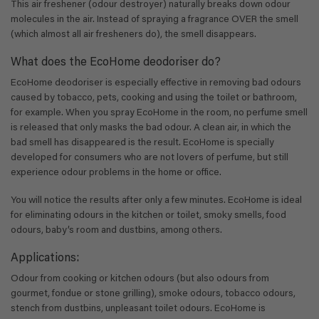
This air freshener (odour destroyer) naturally breaks down odour
molecules in the air. Instead of spraying a fragrance OVER the smell
(which almost all air fresheners do), the smell disappears.
What does the EcoHome deodoriser do?
EcoHome deodoriser is especially effective in removing bad odours
caused by tobacco, pets, cooking and using the toilet or bathroom,
for example. When you spray EcoHome in the room, no perfume smell
is released that only masks the bad odour. A clean air, in which the
bad smell has disappeared is the result. EcoHome is specially
developed for consumers who are not lovers of perfume, but still
experience odour problems in the home or office.
You will notice the results after only a few minutes. EcoHome is ideal
for eliminating odours in the kitchen or toilet, smoky smells, food
odours, baby’s room and dustbins, among others.
Applications:
Odour from cooking or kitchen odours (but also odours from
gourmet, fondue or stone grilling), smoke odours, tobacco odours,
stench from dustbins, unpleasant toilet odours. EcoHome is