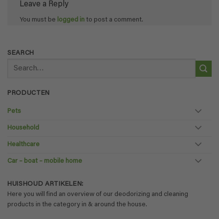
Leave a Reply
You must be
logged in
to post a comment.
SEARCH
Search
for:
PRODUCTEN
Pets
Household
Healthcare
Car – boat – mobile home
HUISHOUD ARTIKELEN:
Here you will find an overview of our deodorizing and cleaning
products in the category in & around the house.