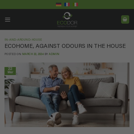
Skip
to
content
IN-AND-AROUND-HOUSE
ECOHOME, AGAINST ODOURS IN THE HOUSE
POSTED ON
MARCH 22, 2024
BY
ADMIN
22
Mar