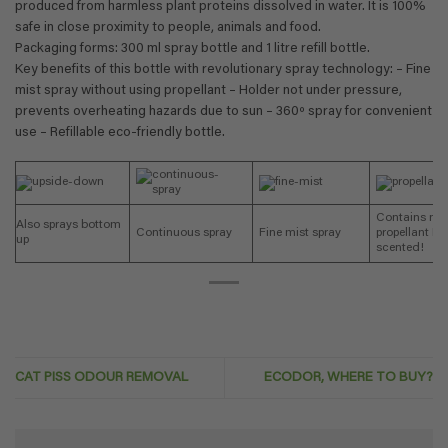
produced from harmless plant proteins dissolved in water. It is 100%
safe in close proximity to people, animals and food.
Packaging forms: 300 ml spray bottle and 1 litre refill bottle.
Key benefits of this bottle with revolutionary spray technology: – Fine
mist spray without using propellant – Holder not under pressure,
prevents overheating hazards due to sun – 360º spray for convenient
use – Refillable eco-friendly bottle.
Contains no
Also sprays bottom
Continuous spray
Fine mist spray
propellant No
up
scented!
CAT PISS ODOUR REMOVAL
ECODOR, WHERE TO BUY?