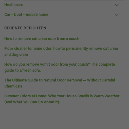
Healthcare
Car – boat – mobile home
RECENTE BERICHTEN
How to remove cat urine odor from a couch
Floor cleaner for urine odor: how to permanently remove cat urine
and dog urine
How do you remove vomit odor from your couch? The complete
guide to a fresh sofa.
The Ultimate Guide to Natural Odor Removal — Without Harmful
Chemicals
Summer Odors at Home: Why Your House Smells in Warm Weather
(and What You Can Do About It).