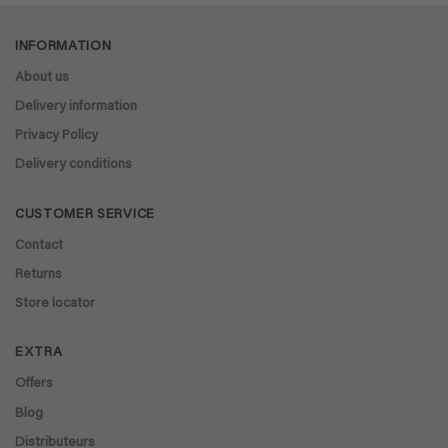
INFORMATION
About us
Delivery information
Privacy Policy
Delivery conditions
CUSTOMER SERVICE
Contact
Returns
Store locator
EXTRA
Offers
Blog
Distributeurs