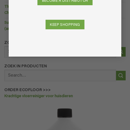
BECOME A DISTRIBUTOR
The Ultimate Guide to Natural Odor Removal — Without Harmful
Chemicals
Summer Odors at Home: Why Your House Smells in Warm Weather
KEEP SHOPPING
(and What You Can Do About It).
ZOEK IN PRODUCTEN
Search
for:
ZOEK IN PRODUCTEN
Search
for:
ORDER ECOFLOOR >>>
Krachtige vloerreiniger voor huisdieren