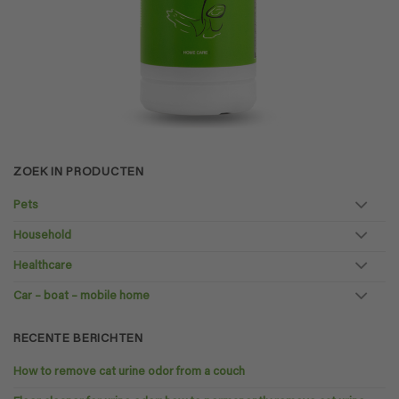
ZOEK IN PRODUCTEN
Pets
Household
Healthcare
Car – boat – mobile home
RECENTE BERICHTEN
How to remove cat urine odor from a couch