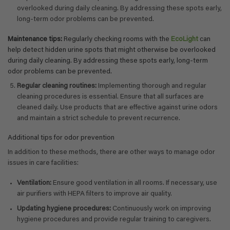
overlooked during daily cleaning. By addressing these spots early,
long-term odor problems can be prevented.
Maintenance tips:
Regularly checking rooms with the
EcoLight
can
help detect hidden urine spots that might otherwise be overlooked
during daily cleaning. By addressing these spots early, long-term
odor problems can be prevented.
Regular cleaning routines:
Implementing thorough and regular
cleaning procedures is essential. Ensure that all surfaces are
cleaned daily. Use products that are effective against urine odors
and maintain a strict schedule to prevent recurrence.
Additional tips for odor prevention
In addition to these methods, there are other ways to manage odor
issues in care facilities:
Ventilation:
Ensure good ventilation in all rooms. If necessary, use
air purifiers with HEPA filters to improve air quality.
Updating hygiene procedures:
Continuously work on improving
hygiene procedures and provide regular training to caregivers.