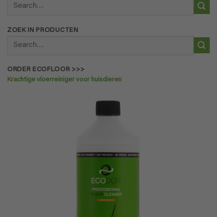
Search
for:
ZOEK IN PRODUCTEN
Search
for:
ORDER ECOFLOOR >>>
Krachtige vloerreiniger voor huisdieren