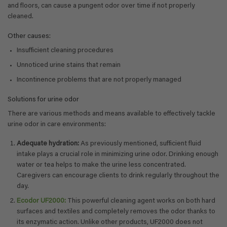
and floors, can cause a pungent odor over time if not properly
cleaned.
Other causes:
Insufficient cleaning procedures
Unnoticed urine stains that remain
Incontinence problems that are not properly managed
Solutions for urine odor
There are various methods and means available to effectively tackle
urine odor in care environments:
Adequate hydration:
As previously mentioned, sufficient fluid
intake plays a crucial role in minimizing urine odor. Drinking enough
water or tea helps to make the urine less concentrated.
Caregivers can encourage clients to drink regularly throughout the
day.
Ecodor UF2000:
This powerful cleaning agent works on both hard
surfaces and textiles and completely removes the odor thanks to
its enzymatic action. Unlike other products, UF2000 does not