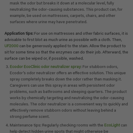
mask the odor but breaks it down at a molecular level, fully
neutralizing the odor-causing substances. This product can, for
example, be used on mattresses, carpets, chairs, and other
surfaces where urine may have penetrated.
Application tips:
For use on mattresses and other fabric surfaces, it is
advisable to first blot as much urine as possible with a cloth. Then,
UF2000
can be generously applied to the stain. Allow the product to
sit for some time so that the enzymes can do their job. Afterward, the
surface can be wiped or, if possible, washed.
Ecodor EcoClinic odor neutralizer spray
: For stubborn odors,
Ecodor’s odor neutralizer offers an effective solution. This unique
spray completely breaks down the odor rather than masking it.
Caregivers can use this spray in areas with persistent odor
problems, such as bathrooms and sleeping quarters. The product
works by chemically targeting and neutralizing the odor-causing
molecules. The odor neutralizer is a convenient way to quickly and
effectively remove stubborn odors without leaving behind a
strong perfume scent.
Maintenance tips: Regularly checking rooms with the
EcoLight
can
help detect hidden urine spots that might otherwise be