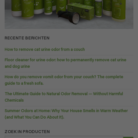
RECENTE BERICHTEN
How to remove cat urine odor from a couch
Floor cleaner for urine odor: how to permanently remove cat urine
and dog urine
How do you remove vomit odor from your couch? The complete
guide to a fresh sofa.
The Ultimate Guide to Natural Odor Removal — Without Harmful
Chemicals
Summer Odors at Home: Why Your House Smells in Warm Weather
(and What You Can Do About It).
ZOEK IN PRODUCTEN