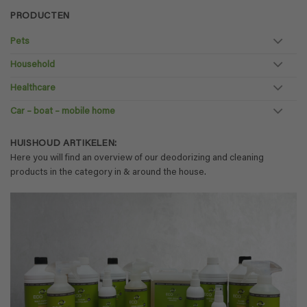
PRODUCTEN
Pets
Household
Healthcare
Car – boat – mobile home
HUISHOUD ARTIKELEN:
Here you will find an overview of our deodorizing and cleaning
products in the category in & around the house.