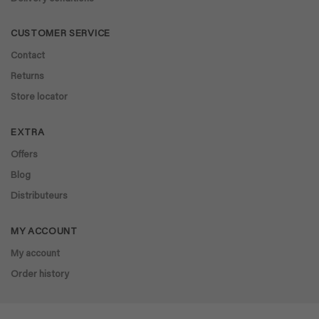
CUSTOMER SERVICE
Contact
Returns
Store locator
EXTRA
Offers
Blog
Distributeurs
MY ACCOUNT
My account
Order history