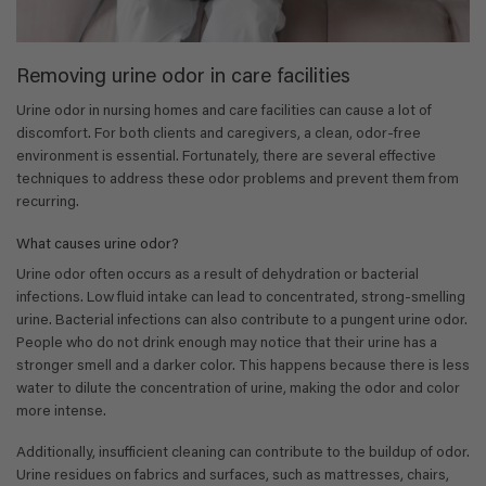
Removing urine odor in care facilities
Urine odor in nursing homes and care facilities can cause a lot of
discomfort. For both clients and caregivers, a clean, odor-free
environment is essential. Fortunately, there are several effective
techniques to address these odor problems and prevent them from
recurring.
What causes urine odor?
Urine odor often occurs as a result of dehydration or bacterial
infections. Low fluid intake can lead to concentrated, strong-smelling
urine. Bacterial infections can also contribute to a pungent urine odor.
People who do not drink enough may notice that their urine has a
stronger smell and a darker color. This happens because there is less
water to dilute the concentration of urine, making the odor and color
more intense.
Additionally, insufficient cleaning can contribute to the buildup of odor.
Urine residues on fabrics and surfaces, such as mattresses, chairs,