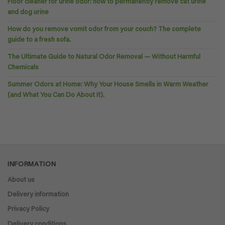
Floor cleaner for urine odor: how to permanently remove cat urine
and dog urine
How do you remove vomit odor from your couch? The complete
guide to a fresh sofa.
The Ultimate Guide to Natural Odor Removal — Without Harmful
Chemicals
Summer Odors at Home: Why Your House Smells in Warm Weather
(and What You Can Do About It).
INFORMATION
About us
Delivery information
Privacy Policy
Delivery conditions