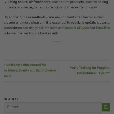
Using natural air fresheners:
Use natural products, such as baking
soda or vinegar, to neutralize odors in an eco-friendly way.
By applying these methods, care environments can become much
cleaner and more pleasant. It is essential to regularly update cleaning
procedures and use products such as
Ecodor’s UF2000
and
EcoClinic
odor neutralizer for the best results.
Live freely. Odor control for
Potty Training for Puppies.
ostomy patients and incontinence
Persistence Pays Off!
care
SEARCH
Search
for: