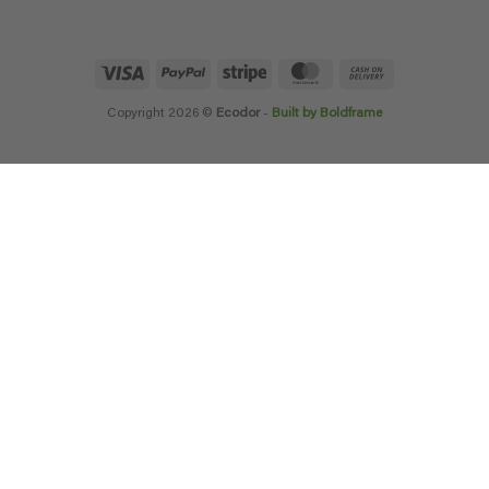
Visa
PayPal
Stripe
MasterCard
Cash
On
Delivery
Copyright 2026 ©
Ecodor
-
Built by Boldframe