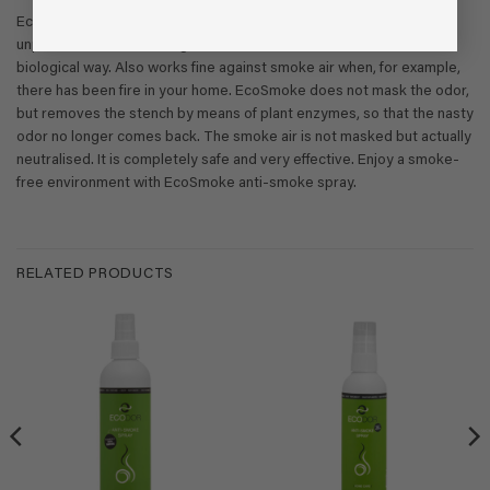
EcoSmoke anti-Smoke air spray is specially developed to remove
unpleasant odors from cigarette smoke and tobacco aeration in a
biological way. Also works fine against smoke air when, for example,
there has been fire in your home. EcoSmoke does not mask the odor,
but removes the stench by means of plant enzymes, so that the nasty
odor no longer comes back. The smoke air is not masked but actually
neutralised. It is completely safe and very effective. Enjoy a smoke-
free environment with EcoSmoke anti-smoke spray.
RELATED PRODUCTS