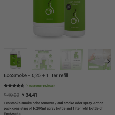
EcoSmoke – 0,25 + 1 liter refill
(
4
customer reviews)
Rated
4
4.5
Original
Current
€
40,90
€
34,41
out of 5
based on
price
price
EcoSmoke smoke odor remover / anti smoke odor spray. Action
customer
was:
is:
ratings
pack consisting of 1x 250ml spray bottle and 1 liter refill bottle of
€ 40,90.
€ 34,41.
EcoSmoke.