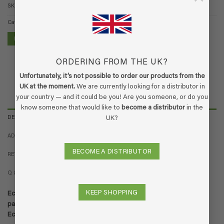
SKU:
13.60.009
Category:
EcoSmoke
FIND A STORE
ORDERING FROM THE UK?
Unfortunately, it’s not possible to order our products from the
UK at the moment.
We are currently looking for a distributor in
your country — and it could be you! Are you someone, or do you
know someone that would like to
become a distributor
in the
DESCRIPTION
UK?
ADDITIONAL INFORMATION
BECOME A DISTRIBUTOR
REVIEWS (4)
Q & A
KEEP SHOPPING
EcoSmoke smoke odor remover / anti smoke odor spray. Action
pack consisting of 1x 250ml spray bottle and 1 liter refill bottle of
EcoSmoke.