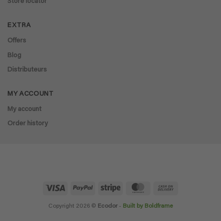
Store locator
EXTRA
Offers
Blog
Distributeurs
MY ACCOUNT
My account
Order history
Visa
PayPal
Stripe
MasterCard
Cash
On
Delivery
Copyright 2026 ©
Ecodor
-
Built by Boldframe