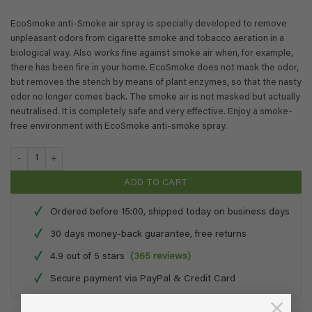
EcoSmoke anti-Smoke air spray is specially developed to remove
unpleasant odors from cigarette smoke and tobacco aeration in a
biological way. Also works fine against smoke air when, for example,
there has been fire in your home. EcoSmoke does not mask the odor,
but removes the stench by means of plant enzymes, so that the nasty
odor no longer comes back. The smoke air is not masked but actually
neutralised. It is completely safe and very effective. Enjoy a smoke-
free environment with EcoSmoke anti-smoke spray.
EcoSmoke - 0,25 + 1 liter refill quantity
ADD TO CART
✓
Ordered before 15:00, shipped today on business days
✓
30 days money-back guarantee, free returns
✓
4.9 out of 5 stars
(365 reviews)
✓
Secure payment via PayPal & Credit Card
×