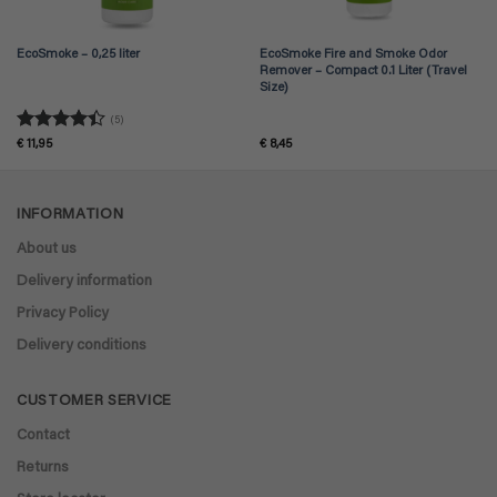
EcoSmoke – 0,25 liter
EcoSmoke Fire and Smoke Odor
Remover – Compact 0.1 Liter (Travel
Size)
(5)
Rated
4.4
€
11,95
€
8,45
out of 5
INFORMATION
About us
Delivery information
Privacy Policy
Delivery conditions
CUSTOMER SERVICE
Contact
Returns