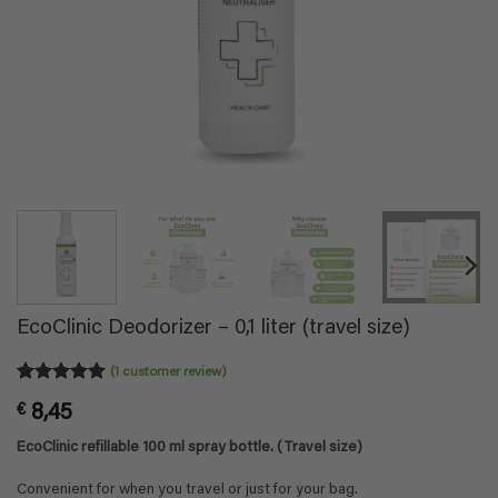
EcoClinic Deodorizer – 0,1 liter (travel size)
(
1
customer review)
Rated
1
5
€
8,45
out of 5
based on
EcoClinic refillable 100 ml spray bottle. (Travel size)
customer
rating
Convenient for when you travel or just for your bag.