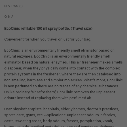
REVIEWS (1)
Q & A
EcoClinic refillable 100 ml spray bottle. (Travel size)
Convenient for when you travel or just for your bag.
EcoClinic is an environmentally friendly smell eliminator based on
natural enzymes. EcoClinic is an environmentally friendly smell
eliminator based on natural enzymes. This air freshener makes smells
disappear, when they physically come into contact with the complex
protein systems in the freshener, where they are then catalysed into
non smelling, harmless and simpler molecules. What’s more, EcoClinic
is non perfumed so there are no traces of any chemical substances.
Unlike ordinary “air refreshers”, EcoClinic removes the unpleasant
odours instead of replacing them with perfumed air.
Use: physiotherapists, hospitals, elderly homes, doctor’s practices,
sports care, gyms, etc. Applications: unpleasant odours in fabrics,
casts, sweating areas, body odours, faeces, perspiration, vomit,