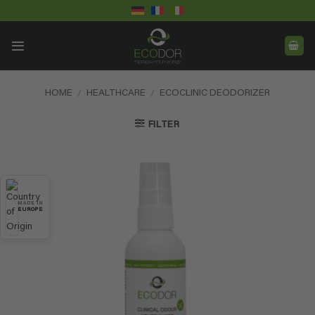
Skip
to
content
HOME
/
HEALTHCARE
/
ECOCLINIC DEODORIZER
FILTER
MADE IN
EUROPE