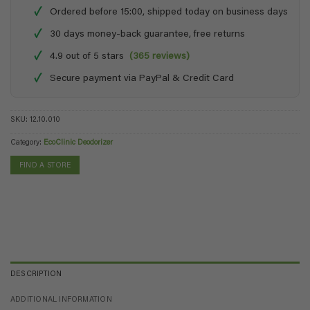
✓
Ordered before 15:00, shipped today on business days
✓
30 days money-back guarantee, free returns
✓
4.9 out of 5 stars
(365 reviews)
✓
Secure payment via PayPal & Credit Card
SKU:
12.10.010
Category:
EcoClinic Deodorizer
FIND A STORE
DESCRIPTION
ADDITIONAL INFORMATION