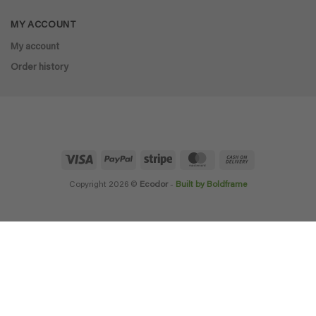
MY ACCOUNT
My account
Order history
Visa
PayPal
Stripe
MasterCard
Cash
On
Delivery
Copyright 2026 ©
Ecodor
-
Built by Boldframe