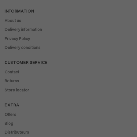
€ 40,90.
€ 32,67.
€ 64,88.
€ 58,39.
INFORMATION
About us
Delivery information
Privacy Policy
Delivery conditions
CUSTOMER SERVICE
Contact
Returns
Store locator
EXTRA
Offers
Blog
Distributeurs