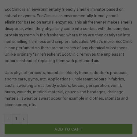
EcoClinic is an environmentally friendly smell eliminator based on
natural enzymes. EcoClinic is an environmentally friendly smell
eliminator based on natural enzymes. This air freshener makes smells
disappear, when they physically come into contact with the complex
protein systems in the freshener, where they are then catalysed into
non smelling, harmless and simpler molecules. What’s more, EcoClinic
is non perfumed so there are no traces of any chemical substances.
Unlike ordinary “air refreshers”, EcoClinic removes the unpleasant
odours instead of replacing them with perfumed air.
Use: physiotherapists, hospitals, elderly homes, doctor’s practices,
sports care, gyms, etc. Applications: unpleasant odours in fabrics,
casts, sweating areas, body odours, faeces, perspiration, vomit,
burns, wounds, medical material, gauzes and bandages, drainage
material, sweat or sweat odour for example in clothes, stomata and
accessories, etc.
EcoClinic Deodorizer - 0,1 liter (travel size) quantity
ADD TO CART